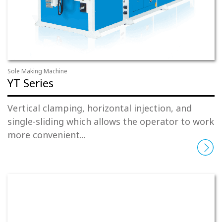
Sole Making Machine
YT Series
Vertical clamping, horizontal injection, and
single-sliding which allows the operator to work
more convenient...