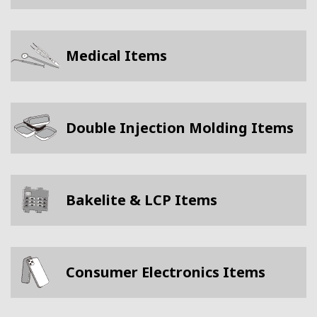
Medical Items
Double Injection Molding Items
Bakelite & LCP Items
Consumer Electronics Items