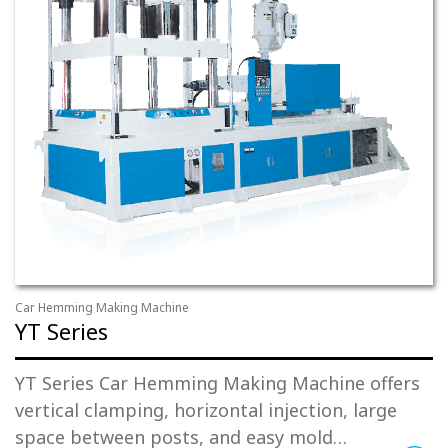
Car Hemming Making Machine
YT Series
YT Series Car Hemming Making Machine offers
vertical clamping, horizontal injection, large
space between posts, and easy mold