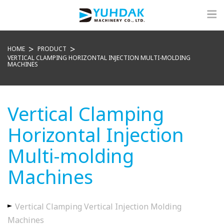
HOME
PRODUCT
VERTICAL CLAMPING HORIZONTAL INJECTION MULTI-MOLDING
MACHINES
Vertical Clamping
Horizontal Injection
Multi-molding
Machines
Vertical Clamping Vertical Injection Molding
Machines