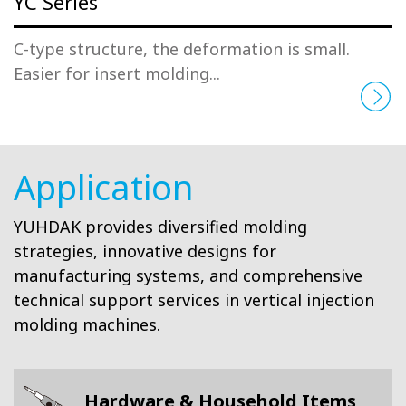
YC Series
C-type structure, the deformation is small.
Easier for insert molding...
Application
YUHDAK provides diversified molding
strategies, innovative designs for
manufacturing systems, and comprehensive
technical support services in vertical injection
molding machines.
Hardware & Household Items