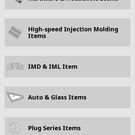
High-speed Injection Molding
Items
IMD & IML Item
Auto & Glass Items
Plug Series Items