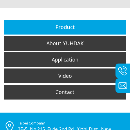
Product
About YUHDAK
Application
Video
Contact
Taipei Company
3F.-5, No.215, Fude 2nd Rd., Xizhi Dist., New