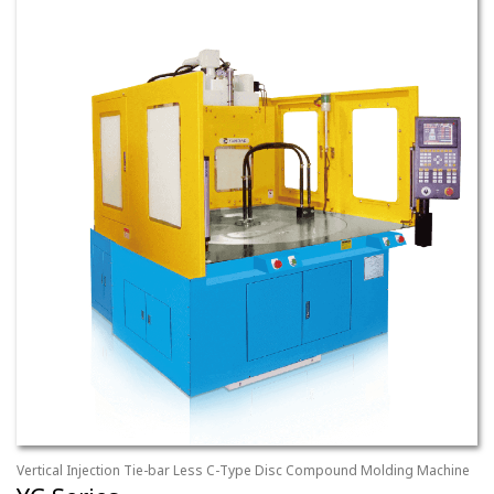
Vertical Injection Tie-bar Less C-Type Disc Compound Molding Machine