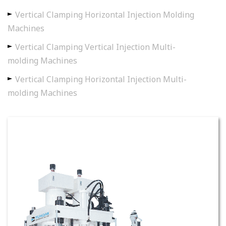
Vertical Clamping Horizontal Injection Molding
Machines
Vertical Clamping Vertical Injection Multi-
molding Machines
Vertical Clamping Horizontal Injection Multi-
molding Machines