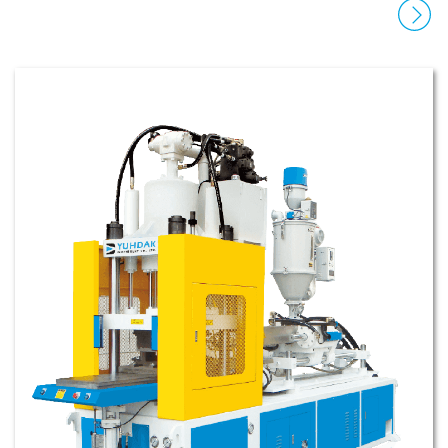
disassembly. It allows for customization and
automation, with high precision, energy-saving,
and high injection speed.